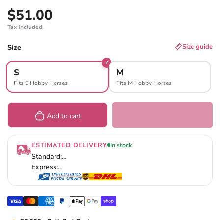
$51.00
Regular price
Tax included.
SIZE
Size guide
Size
S
M
Fits S Hobby Horses
Fits M Hobby Horses
Add to cart
ESTIMATED DELIVERY
In stock
Standard:
…
Express:
…
Visa
Master
American express
Paypal
Apple pay
Google pay
Shopify pay