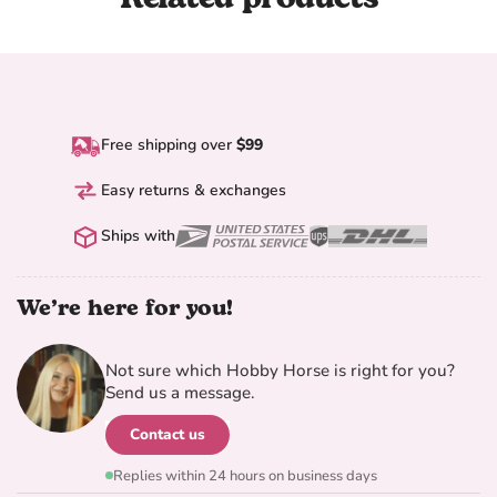
Free shipping over
$99
Easy returns & exchanges
Ships with
We’re here for you!
Not sure which Hobby Horse is right for you?
Send us a message.
Contact us
Replies within 24 hours on business days