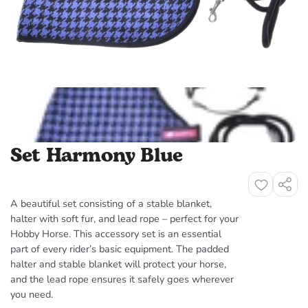
Set Harmony Blue
Share
Sha
A beautiful set consisting of a stable blanket,
halter with soft fur, and lead rope – perfect for your
Hobby Horse. This accessory set is an essential
part of every rider’s basic equipment. The padded
halter and stable blanket will protect your horse,
and the lead rope ensures it safely goes wherever
you need.