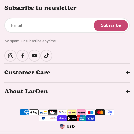
Subscribe to newsletter
Subscribe
No spam, unsubscribe anytime.
Instagram
Facebook
YouTube
TikTok
Customer Care
About LarDen
USD
Geolocation Button: United States, USD