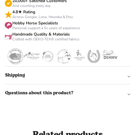
Γ
20,000+ Satisfied Customers
And counting every day
4.8★ Rating
Across Google, Loox, Heureka & Etsy
Hobby Horse Specialists
Personal support • 5+ years of experience
Handmade Quality & Materials
Crafted with OEKO-TEX® certified fabrics
Shipping
Questions about this product?
Related products